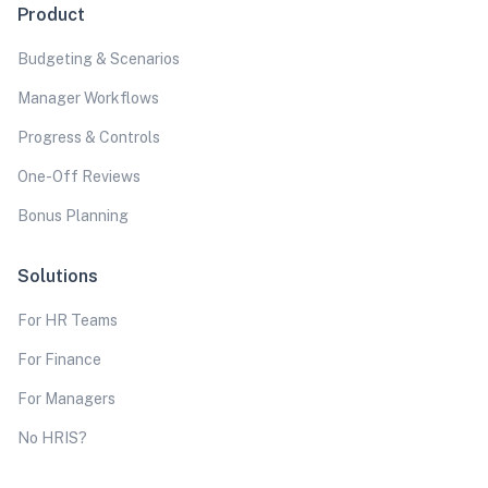
Product
Budgeting & Scenarios
Manager Workflows
Progress & Controls
One-Off Reviews
Bonus Planning
Solutions
For HR Teams
For Finance
For Managers
No HRIS?