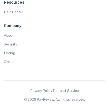
Resources
Help Center
Company
About
Security
Pricing
Contact
Privacy Policy
Terms of Service
© 2026 PayReview. All rights reserved.