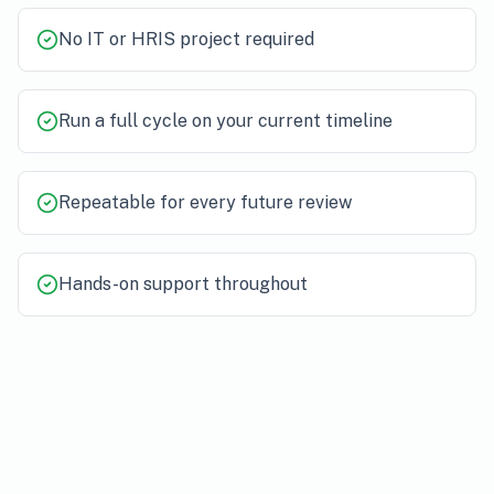
No IT or HRIS project required
Run a full cycle on your current timeline
Repeatable for every future review
Hands-on support throughout