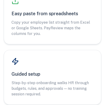
Easy paste from spreadsheets
Copy your employee list straight from Excel
or Google Sheets. PayReview maps the
columns for you.
Guided setup
Step-by-step onboarding walks HR through
budgets, rules, and approvals — no training
session required.