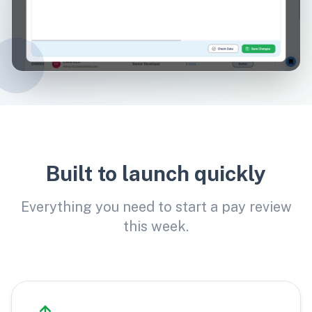
Built to launch quickly
Everything you need to start a pay review
this week.