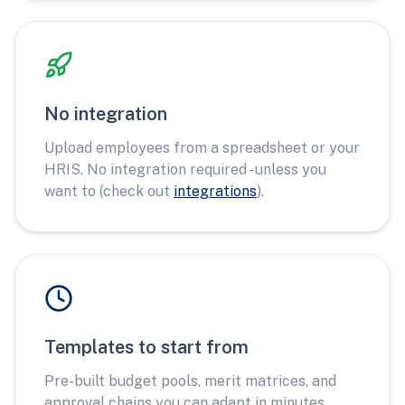
No integration
Upload employees from a spreadsheet or your
HRIS. No integration required - unless you
want to (check out
integrations
).
Templates to start from
Pre-built budget pools, merit matrices, and
approval chains you can adapt in minutes.