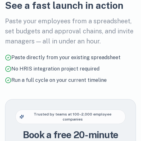
See a fast launch in action
Paste your employees from a spreadsheet,
set budgets and approval chains, and invite
managers — all in under an hour.
Paste directly from your existing spreadsheet
No HRIS integration project required
Run a full cycle on your current timeline
Trusted by teams at 100–2,000 employee
companies
Book a free 20-minute