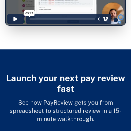
Launch your next pay review
fast
See how PayReview gets you from
spreadsheet to structured review in a 15-
minute walkthrough.