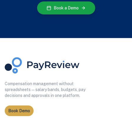
Book a Demo
Compensation management without
spreadsheets — salary bands, budgets, pay
decisions and approvals in one platform.
Book Demo