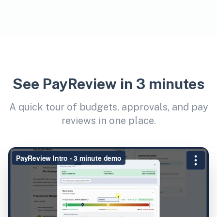
See PayReview in 3 minutes
A quick tour of budgets, approvals, and pay
reviews in one place.