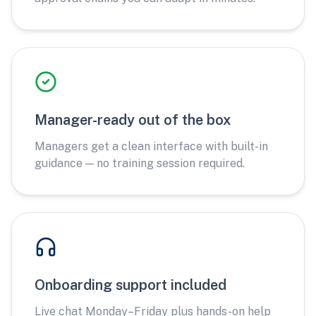
Manager-ready out of the box
Managers get a clean interface with built-in
guidance — no training session required.
Onboarding support included
Live chat Monday–Friday plus hands-on help