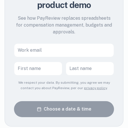
product demo
See how PayReview replaces spreadsheets
for compensation management, budgets and
approvals.
We respect your data. By submitting, you agree we may
contact you about PayReview, per our
privacy policy
.
Choose a date & time