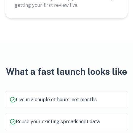
getting your first review live.
What a fast launch looks like
Live in a couple of hours, not months
Reuse your existing spreadsheet data