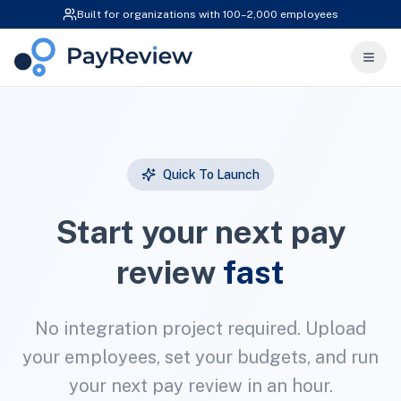
Built for organizations with 100–2,000 employees
Quick To Launch
Start your next pay
review
fast
No integration project required. Upload
your employees, set your budgets, and run
your next pay review in an hour.