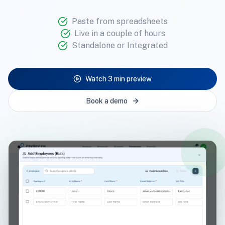
Paste from spreadsheets
Live in a couple of hours
Standalone or Integrated
Watch 3 min preview
Book a demo